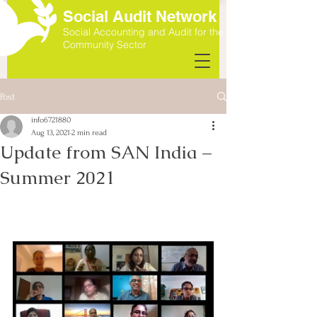
Social Audit Network
Social Accounting and Audit for the
Community Sector
Post
info6721880
Aug 13, 2021
2 min read
Update from SAN India –
Summer 2021