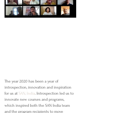
The year 2020 has been a year of 
introspection, innovation and inspiration 
for us at 
SAN, India
. Introspection led us to 
innovate new courses and programs, 
which inspired both the SAN India team 
and the program recipients to move 