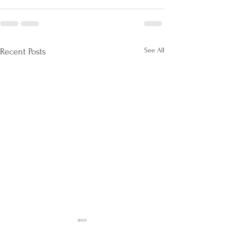
See All
Recent Posts