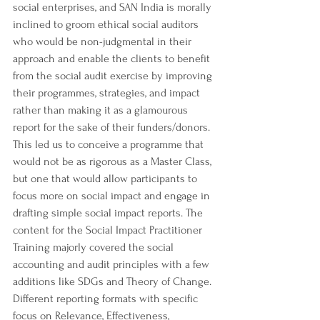
social enterprises, and SAN India is morally 
inclined to groom ethical social auditors 
who would be non-judgmental in their 
approach and enable the clients to benefit 
from the social audit exercise by improving 
their programmes, strategies, and impact 
rather than making it as a glamourous 
report for the sake of their funders/donors.
This led us to conceive a programme that 
would not be as rigorous as a Master Class, 
but one that would allow participants to 
focus more on social impact and engage in 
drafting simple social impact reports. The 
content for the Social Impact Practitioner 
Training majorly covered the social 
accounting and audit principles with a few 
additions like SDGs and Theory of Change. 
Different reporting formats with specific 
focus on Relevance, Effectiveness, 