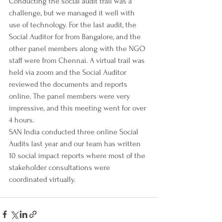
Conducting the social audit trail was a 
challenge, but we managed it well with 
use of technology. For the last audit, the 
Social Auditor for from Bangalore, and the 
other panel members along with the NGO 
staff were from Chennai. A virtual trail was 
held via zoom and the Social Auditor 
reviewed the documents and reports 
online. The panel members were very 
impressive, and this meeting went for over 
4 hours. 
SAN India conducted three online Social 
Audits last year and our team has written 
10 social impact reports where most of the 
stakeholder consultations were 
coordinated virtually. 