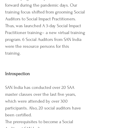
forward during the pandemic days. Our 
training focus shifted from grooming Social 
Auditors to Social Impact Practitioners. 
Thus, was launched A 3-day Social Impact 
Practitioner training– a new virtual training 
program. 6 Social Auditors from SAN India 
were the resource persons for this 
training. 
Introspection
SAN India has conducted over 20 SAA 
master classes over the last five years, 
which were attended by over 300 
participants. Also, 20 social auditors have 
been certified. 
The prerequisites to become a Social 