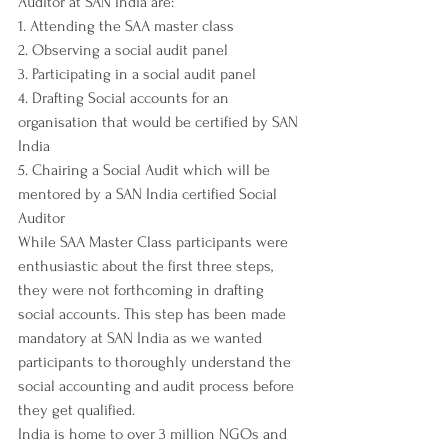
Auditor at SAN India are: 
1. Attending the SAA master class
2. Observing a social audit panel
3. Participating in a social audit panel
4. Drafting Social accounts for an 
organisation that would be certified by SAN 
India
5. Chairing a Social Audit which will be 
mentored by a SAN India certified Social 
Auditor
While SAA Master Class participants were 
enthusiastic about the first three steps, 
they were not forthcoming in drafting 
social accounts. This step has been made 
mandatory at SAN India as we wanted 
participants to thoroughly understand the 
social accounting and audit process before 
they get qualified. 
India is home to over 3 million NGOs and 