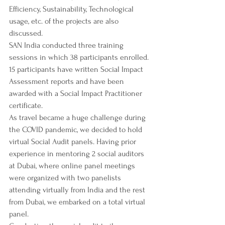
Efficiency, Sustainability, Technological 
usage, etc. of the projects are also 
discussed.
SAN India conducted three training 
sessions in which 38 participants enrolled. 
15 participants have written Social Impact 
Assessment reports and have been 
awarded with a Social Impact Practitioner 
certificate. 
As travel became a huge challenge during 
the COVID pandemic, we decided to hold 
virtual Social Audit panels. Having prior 
experience in mentoring 2 social auditors 
at Dubai, where online panel meetings 
were organized with two panelists 
attending virtually from India and the rest 
from Dubai, we embarked on a total virtual 
panel. 