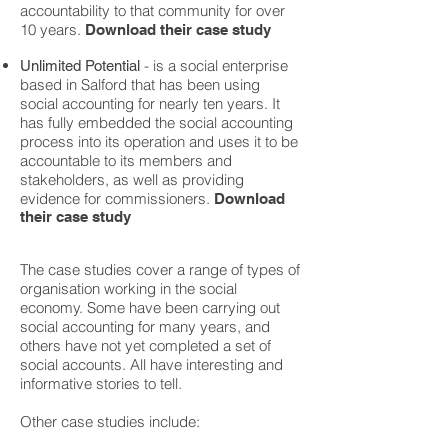
accountability to that community for over
10 years.
Download their case study
- is a social enterprise
Unlimited Potential
based in Salford that has been using
social accounting for nearly ten years. It
has fully embedded the social accounting
process into its operation and uses it to be
accountable to its members and
stakeholders, as well as providing
evidence for commissioners.
Download
their case study
The case studies cover a range of types of
organisation working in the social
economy. Some have been carrying out
social accounting for many years, and
others have not yet completed a set of
social accounts. All have interesting and
informative stories to tell.
Other case studies include: