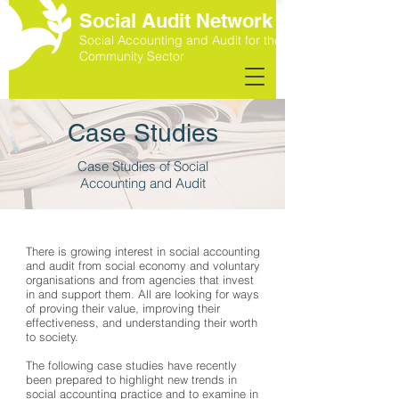
Social Audit Network
Social Accounting and Audit for the
Community Sector
Case Studies
Case Studies of Social
Accounting and Audit
There is growing interest in social accounting
and audit from social economy and voluntary
organisations and from agencies that invest
in and support them. All are looking for ways
of proving their value, improving their
effectiveness, and understanding their worth
to society.
The following case studies have recently
been prepared to highlight new trends in
social accounting practice and to examine in