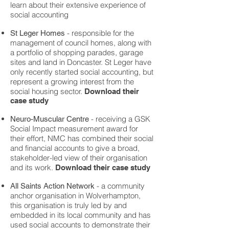
learn about their extensive experience of
social accounting
- responsible for the
St Leger Homes
management of council homes, along with
a portfolio of shopping parades, garage
sites and land in Doncaster. St Leger have
only recently started social accounting, but
represent a growing interest from the
social housing sector.
Download their
case study
- receiving a GSK
Neuro-Muscular Centre
Social Impact measurement award for
their effort, NMC has combined their social
and financial accounts to give a broad,
stakeholder-led view of their organisation
and its work.
Download their case study
- a community
All Saints Action Network
anchor organisation in Wolverhampton,
this organisation is truly led by and
embedded in its local community and has
used social accounts to demonstrate their