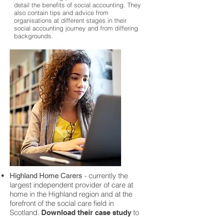
detail the benefits of social accounting. They
also contain tips and advice from
organisations at different stages in their
social accounting journey and from differing
backgrounds.
- currently the
Highland Home Carers
largest independent provider of care at
home in the Highland region and at the
forefront of the social care field in
Scotland.
to
Download their case study