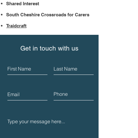
Shared Interest
South Cheshire Crossroads for Carers
Traidcraft
Get in touch with us