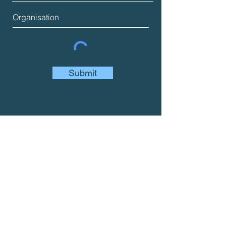
Submit
Join us
We want to help you to use social
accounting and audit to report on your
social, environmental and economic
impact.
If you're interested, you can join us in a
variety of ways....