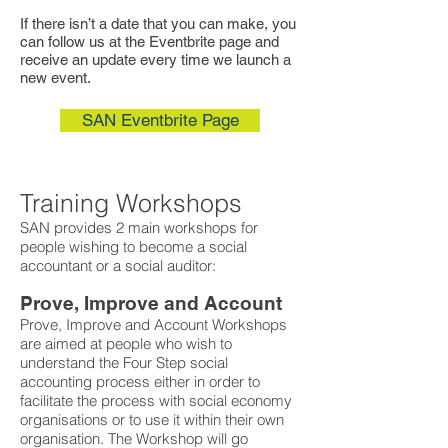
If there isn’t a date that you can make, you
can follow us at the Eventbrite page and
receive an update every time we launch a
new event.
SAN Eventbrite Page
Training Workshops
SAN provides 2 main workshops for
people wishing to become a social
accountant or a social auditor:
Prove, Improve and Account
Prove, Improve and Account Workshops
are aimed at people who wish to
understand the Four Step social
accounting process either in order to
facilitate the process with social economy
organisations or to use it within their own
organisation. The Workshop will go