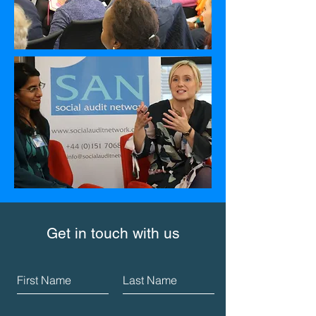
Get in touch with us