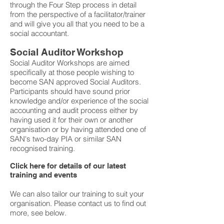
through the Four Step process in detail
from the perspective of a facilitator/trainer
and will give you all that you need to be a
social accountant.
Social Auditor Workshop
Social Auditor Workshops are aimed
specifically at those people wishing to
become SAN approved Social Auditors.
Participants should have sound prior
knowledge and/or experience of the social
accounting and audit process either by
having used it for their own or another
organisation or by having attended one of
SAN's two-day PIA or similar SAN
recognised training.
Click here for details of our latest
training and events
We can also tailor our training to suit your
organisation. Please contact us to find out
more, see below.