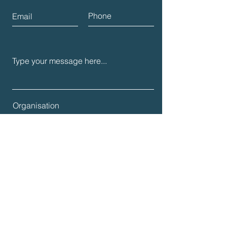
Submit
Join us