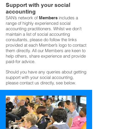
Support with your social
accounting
SAN’s network of
includes a
Members
range of highly experienced social
accounting practitioners. Whilst we don’t
maintain a list of social accounting
consultants, please do follow the links
provided at each Member’s logo to contact
them directly. All our Members are keen to
help others, share experience and provide
paid-for advice.
Should you have any queries about getting
support with your social accounting,
please contact us directly, see below.