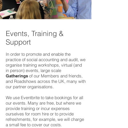
Events, Training &
Support
In order to promote and enable the
practice of social accounting and audit, we
organise training workshops, virtual (and
in person) events, large scale
of our Members and friends,
Gatherings
and Roadshows across the UK, many with
our partner organisations.
We use Eventbrite to take bookings for all
our events. Many are free, but where we
provide training or incur expenses
ourselves for room hire or to provide
refreshments, for example, we will charge
a small fee to cover our costs.