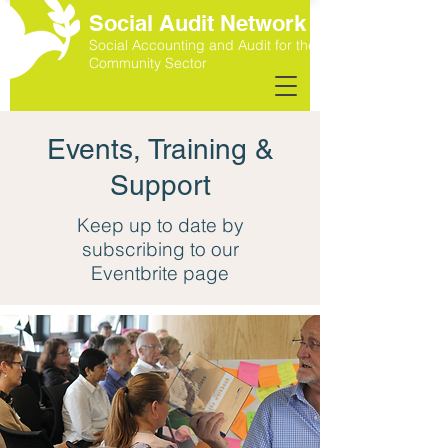
Social Audit Network
Social Accounting and Audit for the
Community Sector
Events, Training &
Support
Keep up to date by
subscribing to our
Eventbrite page