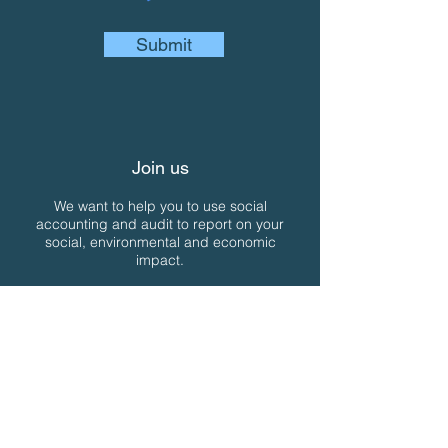
Submit
Join us
We want to help you to use social
accounting and audit to report on your
social, environmental and economic
impact.
If you're interested, you can join us in a
variety of ways....
Join our email newsletter for free
Join us as a Member
Join us as a SAN approved Social
Auditor