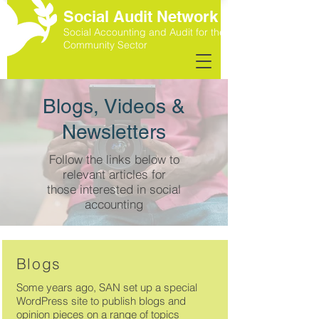
Social Audit Network
Social Accounting and Audit for the
Community Sector
Blogs, Videos &
Newsletters
Follow the links below to
relevant articles for
those interested in social
accounting
Blogs
Some years ago, SAN set up a special
WordPress site to publish blogs and
opinion pieces on a range of topics