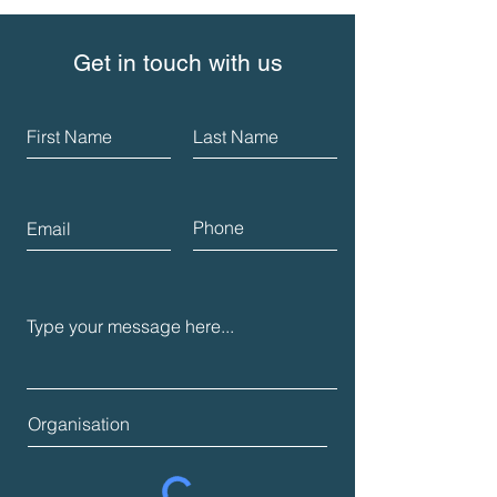
Get in touch with us