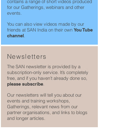
contains a range of short videos produced
for our Gatherings, webinars and other
events.
You can also view videos made by our
friends at SAN India on their own
You Tube
.
channel
Newsletters
The SAN newsletter is provided by a
subscription-only service. It’s completely
free, and if you haven’t already done so,
.
please subscribe
Our newsletters will tell you about our
events and training workshops,
Gatherings, relevant news from our
partner organisations, and links to blogs
and longer articles.