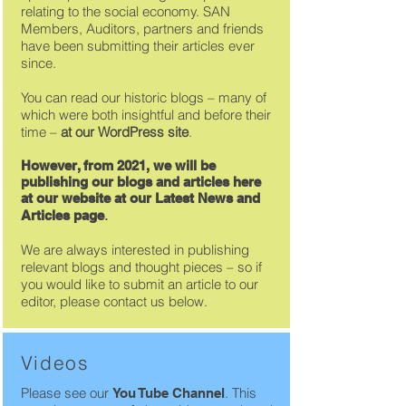
relating to the social economy. SAN
Members, Auditors, partners and friends
have been submitting their articles ever
since.
You can read our historic blogs – many of
which were both insightful and before their
time –
at our
WordPress site
.
However, from 2021, we will be
publishing our blogs and articles here
at our website at our Latest News and
.
Articles page
We are always interested in publishing
relevant blogs and thought pieces – so if
you would like to submit an article to our
editor, please contact us below.
Videos
Please see our
. T
his
You Tube Channel