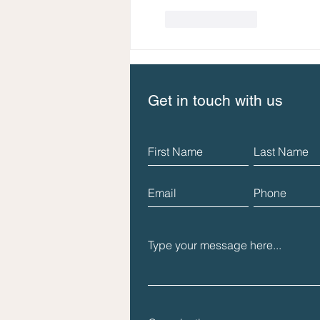
Like
Reply
Get in touch with us