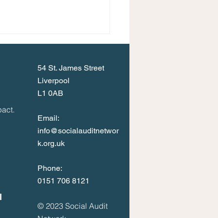
54 St. James Street
Liverpool
L1 0AB
act.
Email:
info@socialauditnetwor
k.org.uk
Phone:
0
151 706 8121
l
© 2023
Social Audit