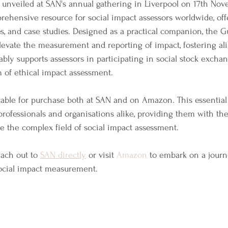
unveiled at SAN's annual gathering in Liverpool on 17th Nov
rehensive resource for social impact assessors worldwide, off
es, and case studies. Designed as a practical companion, the Gu
elevate the measurement and reporting of impact, fostering a
tably supports assessors in participating in social stock exchan
 of ethical impact assessment.
able for purchase both at SAN and on Amazon. This essential
ofessionals and organisations alike, providing them with the
te the complex field of social impact assessment.
ach out to 
SAN directly
 or visit 
Amazon
 to embark on a jour
social impact measurement. 