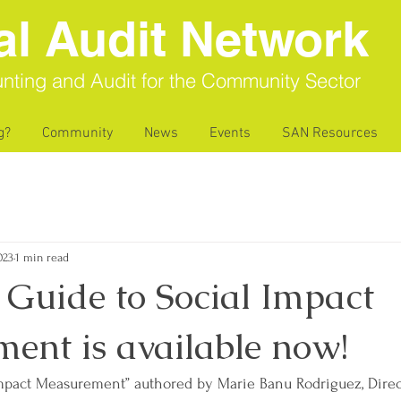
al Audit Network
nting and Audit for the Community Sector
g?
Community
News
Events
SAN Resources
023
1 min read
Guide to Social Impact
ent is available now!
Impact Measurement” authored by Marie Banu Rodriguez, Direc