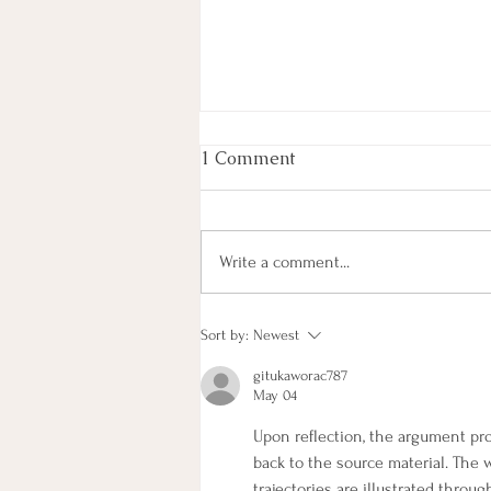
1 Comment
Write a comment...
What’s special about us…
Sort by:
Newest
the 2023 SAN Gathering
gitukaworac787
May 04
Upon reflection, the argument pr
back to the source material. The 
trajectories are illustrated thro