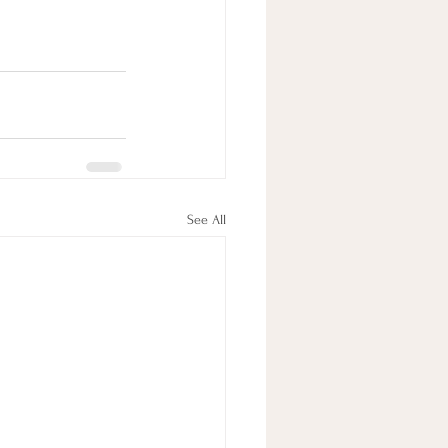
See All