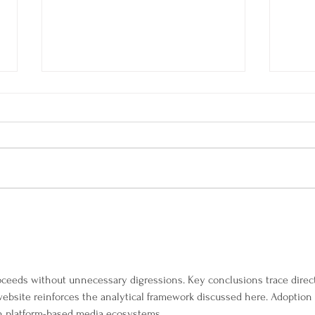
SAN Events Programme for
Quan
Autumn 2023
Wom
The 
Gam
Acti
oceeds without unnecessary digressions. Key conclusions trace direct
website reinforces the analytical framework discussed here. Adoption 
ugh platform-based media ecosystems.