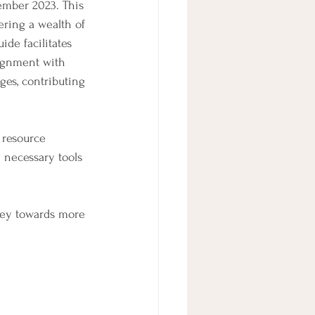
ember 2023. This 
ering a wealth of 
ide facilitates 
lignment with 
ges, contributing 
 resource 
 necessary tools 
ney towards more 