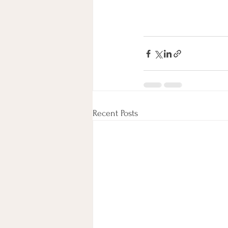
Recent Posts