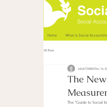
Soci
Social Accou
Home
What is Social Accountin
All Posts
info6721880
Dec 14, 2
The New 
Measurem
The "Guide to Social 