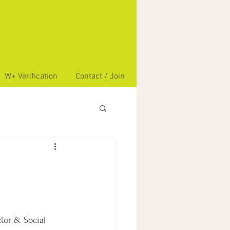
W+ Verification
Contact / Join
tor & Social 