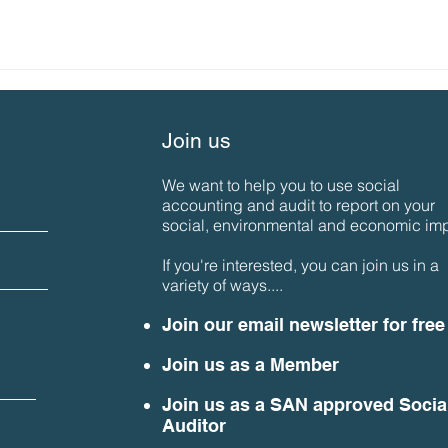
Join us
We want to help you to use social
accounting and audit to report on your
social, environmental and economic imp
If you're interested, you can join us in a
variety of ways....
Join our email newsletter for free
Join us as a Member
Join us as a SAN approved Socia
Auditor