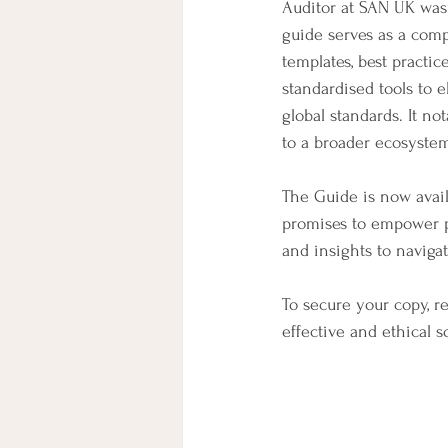
Auditor at SAN UK was 
guide serves as a comp
templates, best practic
standardised tools to 
global standards. It no
to a broader ecosystem
The Guide is now avail
promises to empower pr
and insights to naviga
To secure your copy, re
effective and ethical 