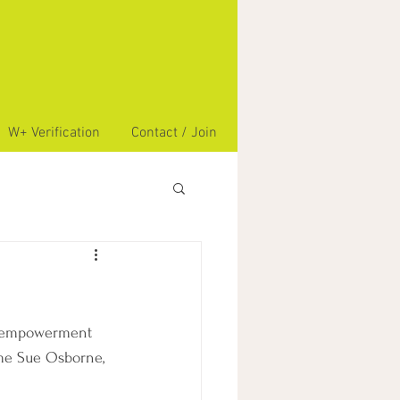
W+ Verification
Contact / Join
s empowerment 
me Sue Osborne, 