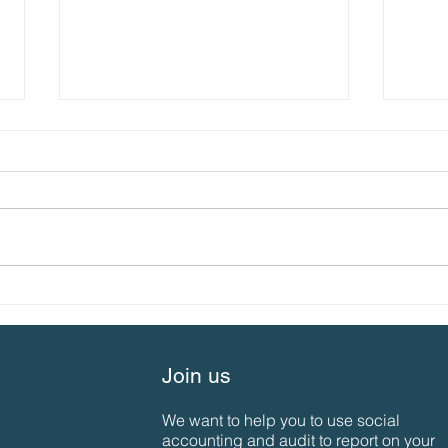
What’s special about us…
SAN 
the 2023 SAN Gathering
Aut
Join us
We want to help you to use social
accounting and audit to report on your