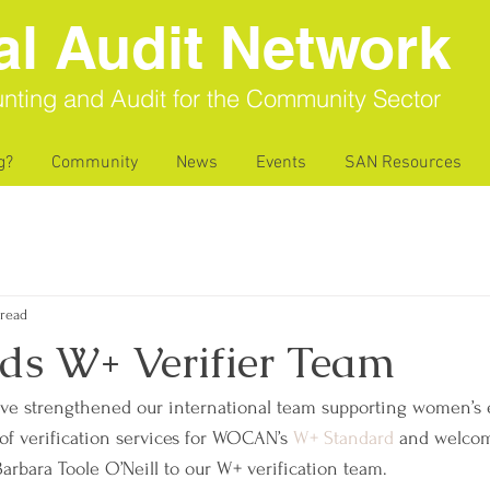
al Audit Network
nting and Audit for the Community Sector
g?
Community
News
Events
SAN Resources
 read
ds W+ Verifier Team
ave strengthened our international team supporting women’
of verification services for WOCAN’s 
W+ Standard
 and welco
bara Toole O’Neill to our W+ verification team.