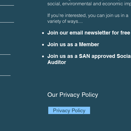
social, environmental and economic imp
If you're interested, you can join us in a
variety of ways....
Join our email newsletter for free
Join us as a Member
Join us as a SAN approved Socia
Auditor
Our Privacy Policy
Privacy Policy