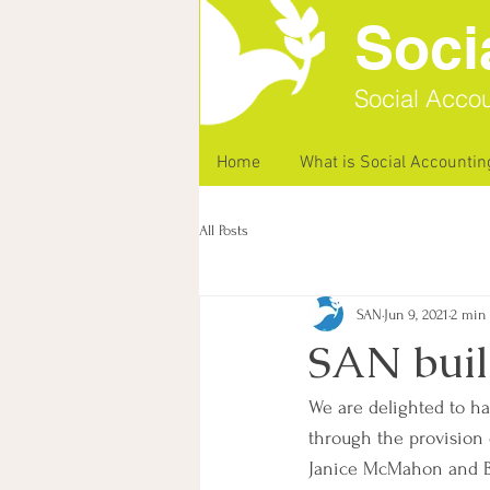
Soci
Social Accou
Home
What is Social Accountin
All Posts
SAN
Jun 9, 2021
2 min
SAN buil
We are delighted to h
through the provision 
Janice McMahon and Bar