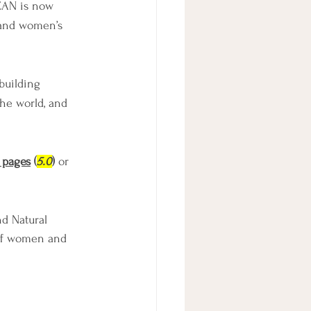
CAN is now 
 and women’s 
building 
he world, and 
 pages
 (
5.0
)
 or 
d Natural 
of women and 