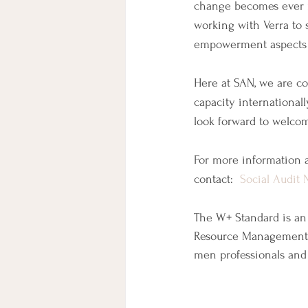
change becomes ever m
working with Verra to 
empowerment aspects o
Here at SAN, we are co
capacity international
look forward to welco
For more information a
contact:  
Social Audit 
The W+ Standard is an
Resource Management 
men professionals and