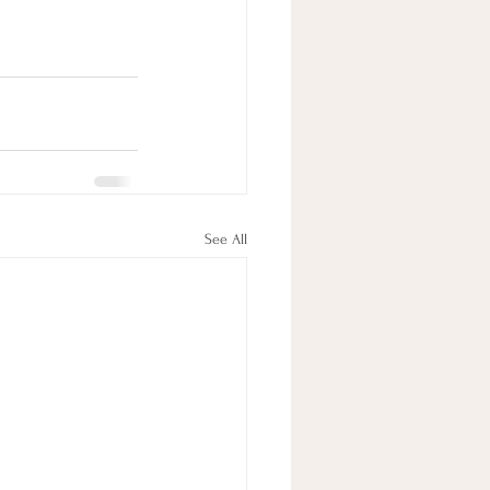
See All