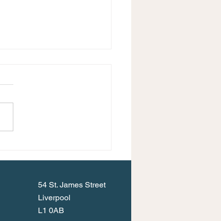
Events Programme for
umn 2023
54 St. James Street
Liverpool
L1 0AB