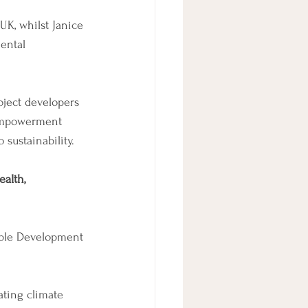
UK, whilst Janice 
ental 
oject developers 
 empowerment 
sustainability. 
alth, 
able Development 
ating climate 