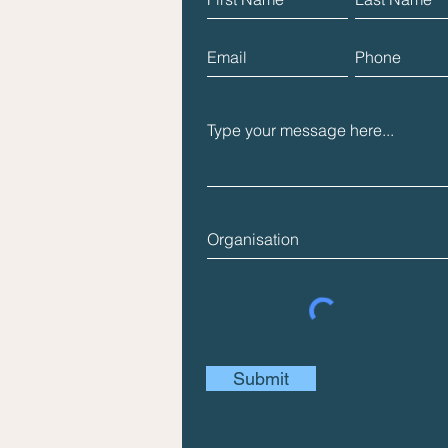
Submit