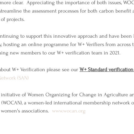
ore clear.  Appreciating the importance of both issues, WO
streamline the assessment processes for both carbon benefit
f projects.
ntinuing to support this innovative approach and have been 
ly, hosting an online programme for W+ Verifiers from across t
ming new members to our W+ verification team in 2021.
bout W+ Verification please see our 
W+ Standard verification
Network (SAN)
 initiative of Women Organizing for Change in Agriculture an
(WOCAN), a women-led international membership network 
 women's associations.  
www.wocan.org