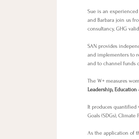
Sue is an experienced 
and Barbara join us fr
consultancy, GHG valid
SAN provides independe
and implementers to r
and to channel funds d
The W+ measures wome
Leadership, Education
It produces quantifie
Goals (SDGs), Climate 
As the application of 