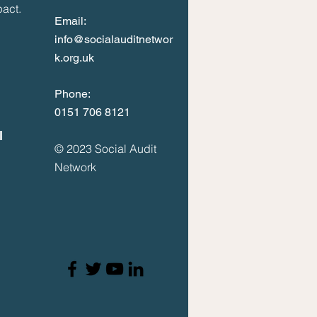
act.
Email:
info@socialauditnetwor
k.org.uk
Phone:
0
151 706 8121
l
© 2023
Social Audit
Network