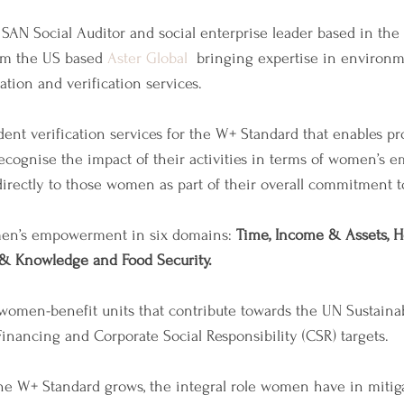
SAN Social Auditor and social enterprise leader based in the 
om the US based 
Aster Global
  bringing expertise in environm
ation and verification services.
nt verification services for the W+ Standard that enables pr
ecognise the impact of their activities in terms of women’s
irectly to those women as part of their overall commitment to 
n’s empowerment in six domains: 
Time, Income & Assets, He
 & Knowledge and Food Security.
d women-benefit units that contribute towards the UN Sustain
Financing and Corporate Social Responsibility (CSR) targets.
the W+ Standard grows, the integral role women have in mitig