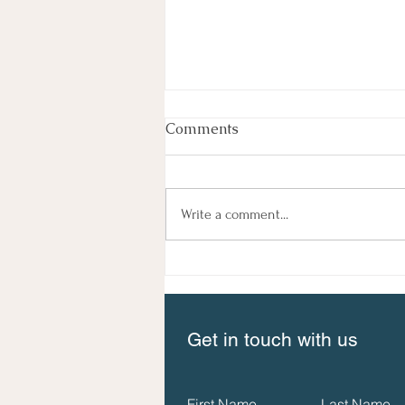
Comments
Write a comment...
The New Guide to Social
Impact Measurement is
available now!
Get in touch with us