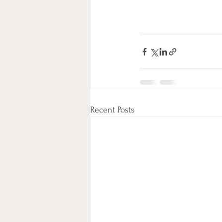
Recent Posts