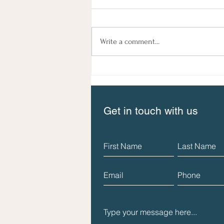
Write a comment...
The New Guide to Social
Impact Measurement is
available now!
Get in touch with us