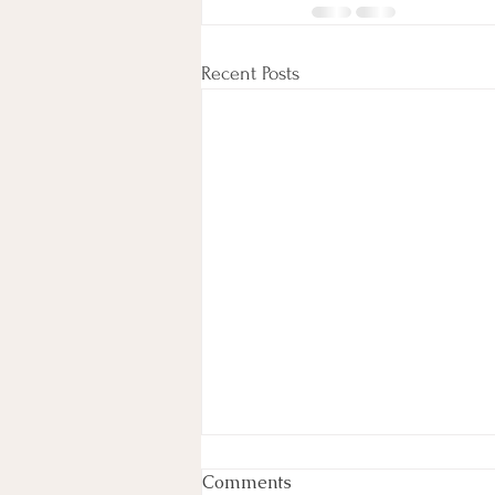
Recent Posts
Comments