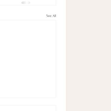
See All