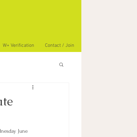
W+ Verification
Contact / Join
ate
dnesday June 