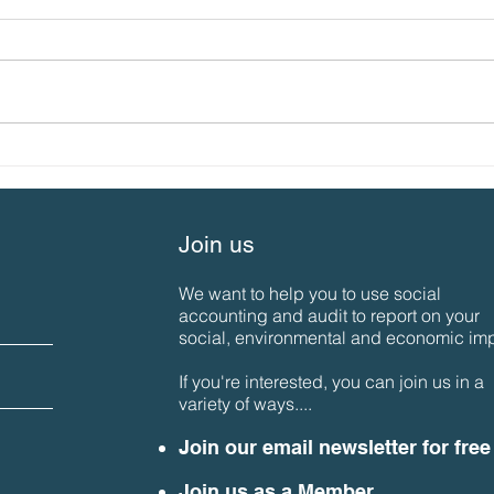
What’s special about us…
SAN 
the 2023 SAN Gathering
Aut
Join us
We want to help you to use social
accounting and audit to report on your
social, environmental and economic imp
If you're interested, you can join us in a
variety of ways....
Join our email newsletter for free
Join us as a Member