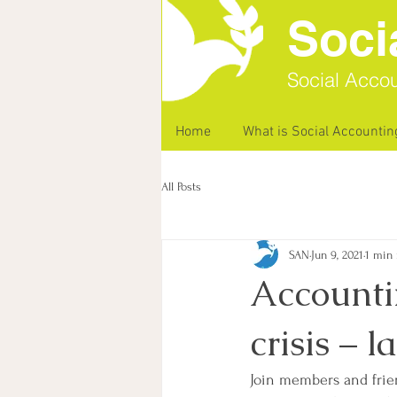
Soci
Social Accou
Home
What is Social Accountin
All Posts
SAN
Jun 9, 2021
1 min 
Accountin
crisis – 
Join members and frie