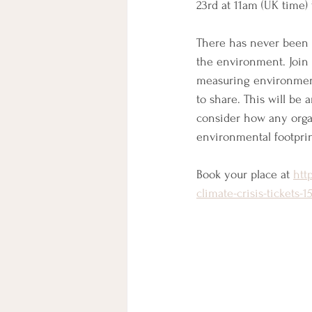
23rd at 11am (UK time)
There has never been a
the environment. Join 
measuring environment
to share. This will be
consider how any organ
environmental footprin
Book your place at 
htt
climate-crisis-tickets-