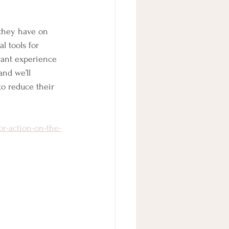
 they have on 
l tools for 
ant experience 
nd we’ll 
to reduce their 
or-action-on-the-