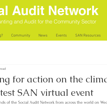
al Audit Network
nting and Audit for the Community Sector
g?
Community
News
Events
SAN Resources
read
g for action on the clim
latest SAN virtual event
nds of the Social Audit Network from across the world on We