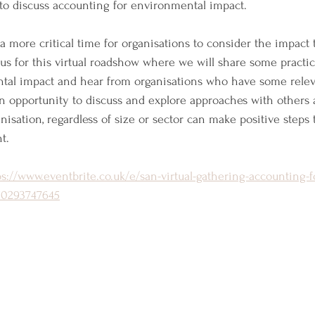
 to discuss accounting for environmental impact. 
 more critical time for organisations to consider the impact
us for this virtual roadshow where we will share some practica
al impact and hear from organisations who have some relev
 an opportunity to discuss and explore approaches with others a
isation, regardless of size or sector can make positive steps 
t.
ps://www.eventbrite.co.uk/e/san-virtual-gathering-accounting-f
150293747645