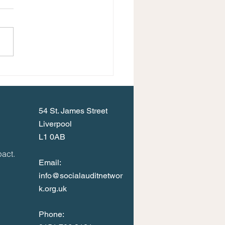
Events Programme for
umn 2023
54 St. James Street
Liverpool
L1 0AB
act.
Email:
info@socialauditnetwor
k.org.uk
Phone: