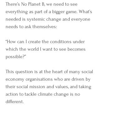
There’s No Planet B, we need to see 
everything as part of a bigger game. What’s 
needed is systemic change and everyone 
needs to ask themselves:
“How can I create the conditions under 
which the world I want to see becomes 
possible?”
This question is at the heart of many social 
economy organisations who are driven by 
their social mission and values, and taking 
action to tackle climate change is no 
different. 