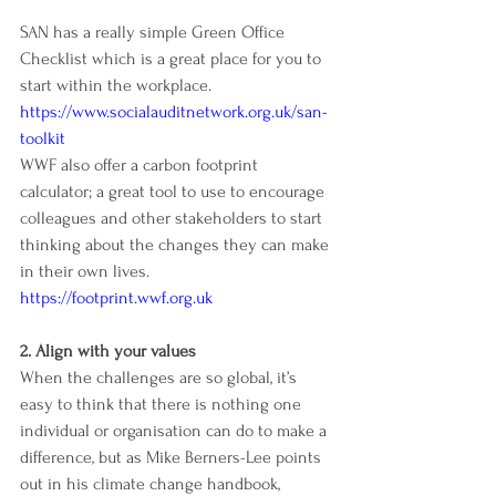
SAN has a really simple Green Office 
Checklist which is a great place for you to 
start within the workplace. 
https://www.socialauditnetwork.org.uk/san-
toolkit
WWF also offer a carbon footprint 
calculator; a great tool to use to encourage 
colleagues and other stakeholders to start 
thinking about the changes they can make 
in their own lives. 
https://footprint.wwf.org.uk
2. Align with your values
When the challenges are so global, it’s 
easy to think that there is nothing one 
individual or organisation can do to make a 
difference, but as Mike Berners-Lee points 
out in his climate change handbook, 