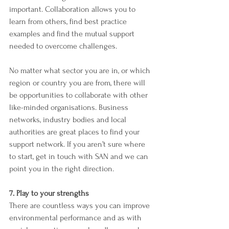
important. Collaboration allows you to 
learn from others, find best practice 
examples and find the mutual support 
needed to overcome challenges.
No matter what sector you are in, or which 
region or country you are from, there will 
be opportunities to collaborate with other 
like-minded organisations. Business 
networks, industry bodies and local 
authorities are great places to find your 
support network. If you aren’t sure where 
to start, get in touch with SAN and we can 
point you in the right direction. 
7. Play to your strengths
There are countless ways you can improve 
environmental performance and as with 