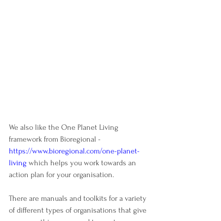
We also like the One Planet Living 
framework from Bioregional - 
https://www.bioregional.com/one-planet-
living
which helps you work towards an 
action plan for your organisation. 
There are manuals and toolkits for a variety 
of different types of organisations that give 