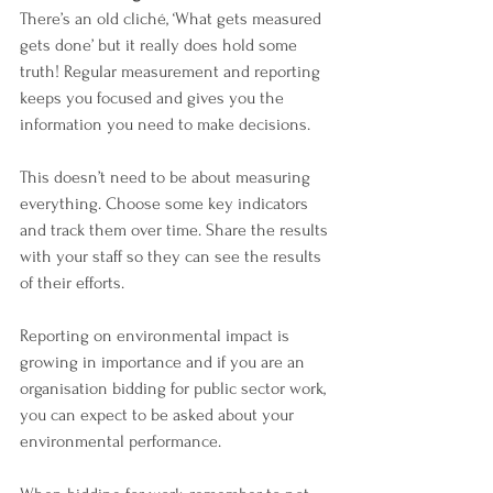
There’s an old cliché, ‘What gets measured 
gets done’ but it really does hold some 
truth! Regular measurement and reporting 
keeps you focused and gives you the 
information you need to make decisions. 
This doesn’t need to be about measuring 
everything. Choose some key indicators 
and track them over time. Share the results 
with your staff so they can see the results 
of their efforts. 
Reporting on environmental impact is 
growing in importance and if you are an 
organisation bidding for public sector work, 
you can expect to be asked about your 
environmental performance.