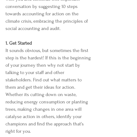
conversation by suggesting 10 steps 
towards accounting for action on the 
climate crisis, embracing the principles of 
social accounting and audit.
1. Get Started 
It sounds obvious, but sometimes the first 
step is the hardest! If this is the beginning 
of your journey then why not start by 
talking to your staff and other 
stakeholders. Find out what matters to 
them and get their ideas for action. 
Whether its cutting down on waste, 
reducing energy consumption or planting 
trees, making changes in one area will 
catalyse action in others, identify your 
champions and find the approach that’s 
right for you. 