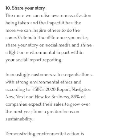
10. Share your story
The more we can raise awareness of action 
being taken and the impact it has, the 
more we can inspire others to do the 
same. Celebrate the difference you make, 
share your story on social media and shine 
a light on environmental impact within 
your social impact reporting. 
Increasingly customers value organisations 
with strong environmental ethics and 
according to HSBCs 2020 Report, Navigator: 
Now, Next and How for Business, 86% of 
companies expect their sales to grow over 
the next year, from a greater focus on 
sustainability. 
Demonstrating environmental action is 