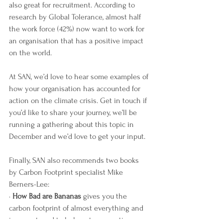
also great for recruitment. According to 
research by Global Tolerance, almost half 
the work force (42%) now want to work for 
an organisation that has a positive impact 
on the world. 
At SAN, we’d love to hear some examples of 
how your organisation has accounted for 
action on the climate crisis. Get in touch if 
you’d like to share your journey, we’ll be 
running a gathering about this topic in 
December and we’d love to get your input.
Finally, SAN also recommends two books 
by Carbon Footprint specialist Mike 
Berners-Lee:
· 
How Bad are Bananas
 gives you the 
carbon footprint of almost everything and 
is a great read to help get perspective 