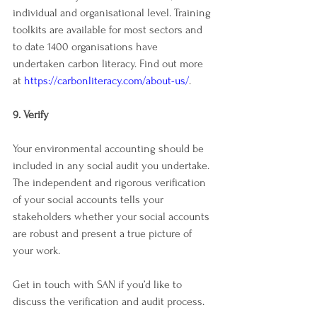
individual and organisational level. Training 
toolkits are available for most sectors and 
to date 1400 organisations have 
undertaken carbon literacy. Find out more 
at 
https://carbonliteracy.com/about-us/
. 
9. Verify
Your environmental accounting should be 
included in any social audit you undertake. 
The independent and rigorous verification 
of your social accounts tells your 
stakeholders whether your social accounts 
are robust and present a true picture of 
your work. 
Get in touch with SAN if you’d like to 
discuss the verification and audit process. 