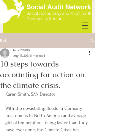
Social Audit Network
Social Accounting and Audit for the
Community Sector
Post
info6721880
Aug 13, 2021
6 min read
10 steps towards
accounting for action on
the climate crisis.
Karen Smith, SAN Director
With the devastating floods in Germany, 
heat domes in North America and average 
global temperatures rising faster than they 
have ever done, the Climate Crisis has 