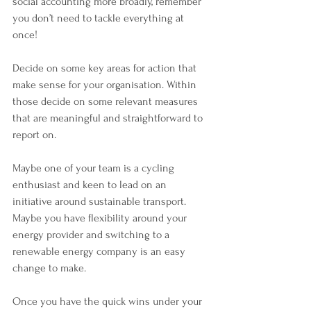
social accounting more broadly, remember 
you don’t need to tackle everything at 
once! 
Decide on some key areas for action that 
make sense for your organisation. Within 
those decide on some relevant measures 
that are meaningful and straightforward to 
report on. 
Maybe one of your team is a cycling 
enthusiast and keen to lead on an 
initiative around sustainable transport. 
Maybe you have flexibility around your 
energy provider and switching to a 
renewable energy company is an easy 
change to make. 
Once you have the quick wins under your 