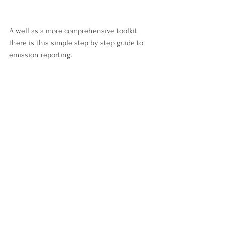
A well as a more comprehensive toolkit 
there is this simple step by step guide to 
emission reporting. 