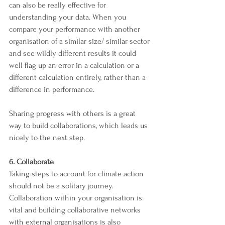
can also be really effective for 
understanding your data. When you 
compare your performance with another 
organisation of a similar size/ similar sector 
and see wildly different results it could 
well flag up an error in a calculation or a 
different calculation entirely, rather than a 
difference in performance.
Sharing progress with others is a great 
way to build collaborations, which leads us 
nicely to the next step.
6. Collaborate 
Taking steps to account for climate action 
should not be a solitary journey. 
Collaboration within your organisation is 
vital and building collaborative networks 
with external organisations is also 