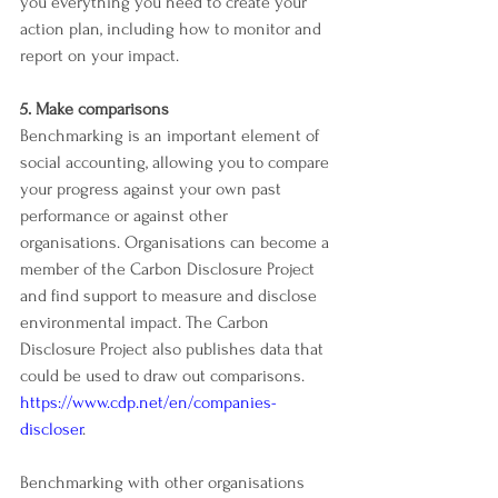
you everything you need to create your 
action plan, including how to monitor and 
report on your impact.
5. Make comparisons
Benchmarking is an important element of 
social accounting, allowing you to compare 
your progress against your own past 
performance or against other 
organisations. Organisations can become a 
member of the Carbon Disclosure Project 
and find support to measure and disclose 
environmental impact. The Carbon 
Disclosure Project also publishes data that 
could be used to draw out comparisons. 
https://www.cdp.net/en/companies-
discloser
.
Benchmarking with other organisations 