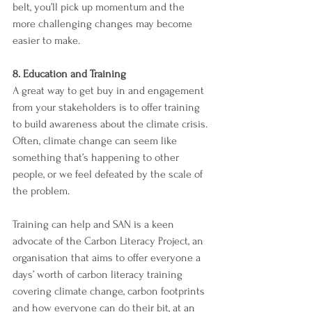
belt, you’ll pick up momentum and the 
more challenging changes may become 
easier to make. 
8. Education and Training 
A great way to get buy in and engagement 
from your stakeholders is to offer training 
to build awareness about the climate crisis. 
Often, climate change can seem like 
something that’s happening to other 
people, or we feel defeated by the scale of 
the problem. 
Training can help and SAN is a keen 
advocate of the Carbon Literacy Project, an 
organisation that aims to offer everyone a 
days’ worth of carbon literacy training 
covering climate change, carbon footprints 
and how everyone can do their bit, at an 