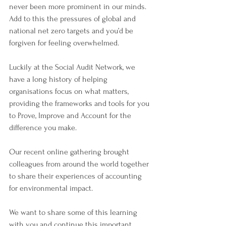
never been more prominent in our minds. 
Add to this the pressures of global and 
national net zero targets and you’d be 
forgiven for feeling overwhelmed. 
Luckily at the Social Audit Network, we 
have a long history of helping 
organisations focus on what matters, 
providing the frameworks and tools for you 
to Prove, Improve and Account for the 
difference you make. 
Our recent online gathering brought 
colleagues from around the world together 
to share their experiences of accounting 
for environmental impact. 
We want to share some of this learning 
with you and continue this important 