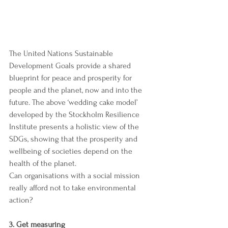
The United Nations Sustainable 
Development Goals 
provide a shared 
blueprint for peace and prosperity for 
people and the planet, now and into the 
future. The above ‘
wedding cake model’ 
developed by the Stockholm Resilience 
Institute presents a holistic view of the 
SDGs, showing that the prosperity and 
wellbeing of societies depend on the 
health of the planet. 
Can organisations with a social mission 
really afford not to take environmental 
action?
3. Get measuring