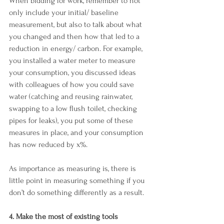
When bidding for work, remember to not 
only include your initial/ baseline 
measurement, but also to talk about what 
you changed and then how that led to a 
reduction in energy/ carbon. For example, 
you installed a water meter to measure 
your consumption, you discussed ideas 
with colleagues of how you could save 
water (catching and reusing rainwater, 
swapping to a low flush toilet, checking 
pipes for leaks), you put some of these 
measures in place, and your consumption 
has now reduced by x%.
As importance as measuring is, there is 
little point in measuring something if you 
don’t do something differently as a result.
4. Make the most of existing tools