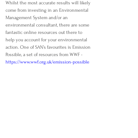
Whilst the most accurate results will likely 
come from investing in an Environmental 
Management System and/or an 
environmental consultant, there are some 
fantastic online resources out there to 
help you account for your environmental 
action. One of SAN’s favourites is Emission 
Possible, a set of resources from WWF - 
https://www.wwf.org.uk/emission-possible