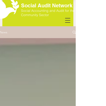
Social Audit Network
Social Accounting and Audit for the
Community Sector
News